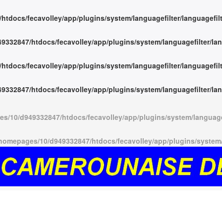
tdocs/fecavolley/app/plugins/system/languagefilter/languagefil
332847/htdocs/fecavolley/app/plugins/system/languagefilter/lan
tdocs/fecavolley/app/plugins/system/languagefilter/languagefil
332847/htdocs/fecavolley/app/plugins/system/languagefilter/lan
s/10/d949332847/htdocs/fecavolley/app/plugins/system/languagef
homepages/10/d949332847/htdocs/fecavolley/app/plugins/system/l