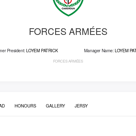
FORCES ARMÉES
mer President:
LOYEM PATRICK
Manager Name:
LOYEM PA
FORCES ARMÉES
AD
HONOURS
GALLERY
JERSY