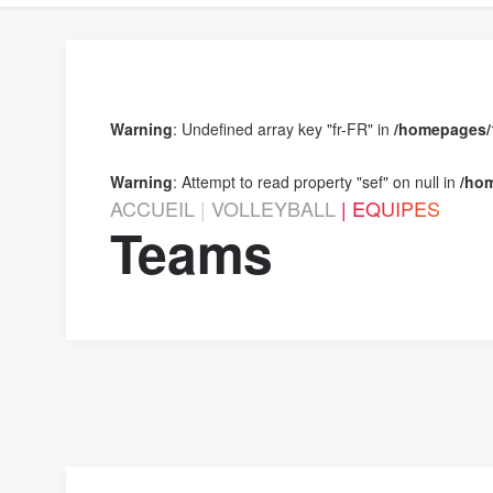
Warning
: Undefined array key "fr-FR" in
/homepages/1
Warning
: Attempt to read property "sef" on null in
/hom
ACCUEIL
VOLLEYBALL
EQUIPES
Teams