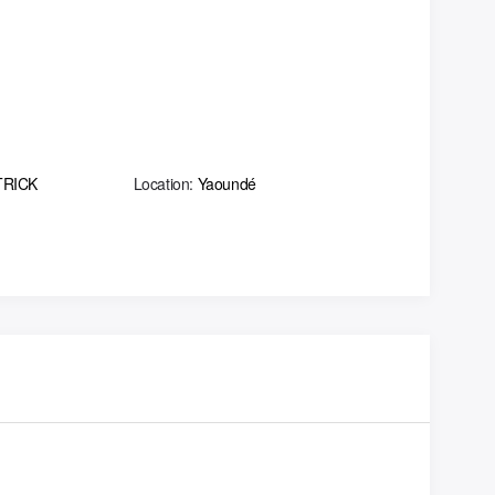
TRICK
Location:
Yaoundé