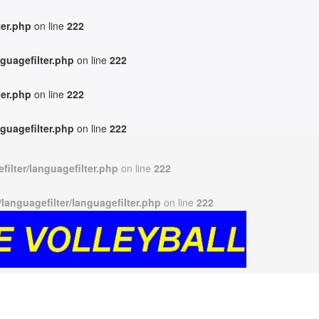
ter.php
on line
222
guagefilter.php
on line
222
ter.php
on line
222
guagefilter.php
on line
222
ilter/languagefilter.php
on line
222
anguagefilter/languagefilter.php
on line
222