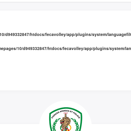
0/d949332847/htdocs/fecavolley/app/plugins/system/languagefilte
epages/10/d949332847/htdocs/fecavolley/app/plugins/system/lang