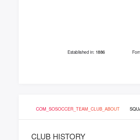
Established in:
1886
For
COM_SOSOCCER_TEAM_CLUB_ABOUT
SQU
CLUB HISTORY