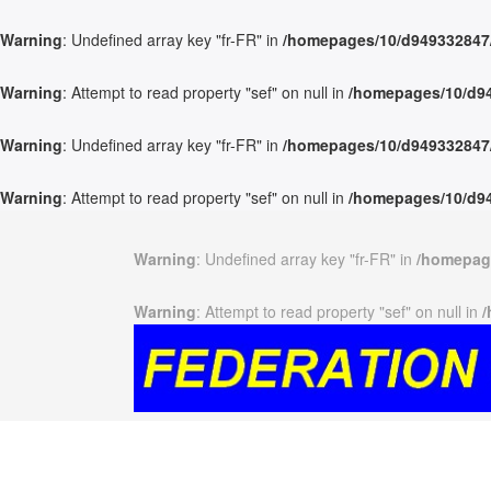
Warning
: Undefined array key "fr-FR" in
/homepages/10/d949332847/h
Warning
: Attempt to read property "sef" on null in
/homepages/10/d949
Warning
: Undefined array key "fr-FR" in
/homepages/10/d949332847/h
Warning
: Attempt to read property "sef" on null in
/homepages/10/d949
Warning
: Undefined array key "fr-FR" in
/homepage
Warning
: Attempt to read property "sef" on null in
/