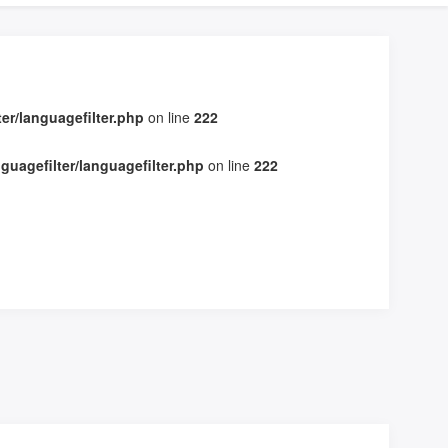
r/languagefilter.php
on line
222
uagefilter/languagefilter.php
on line
222