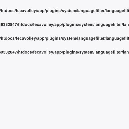
tdocs/fecavolley/app/plugins/system/languagefilter/languagefil
332847/htdocs/fecavolley/app/plugins/system/languagefilter/lan
tdocs/fecavolley/app/plugins/system/languagefilter/languagefil
332847/htdocs/fecavolley/app/plugins/system/languagefilter/lan