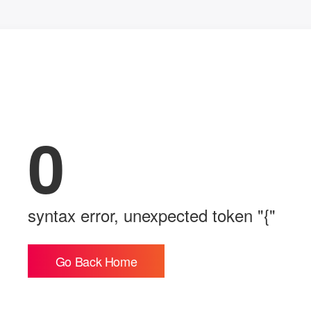
0
syntax error, unexpected token "{"
Go Back Home