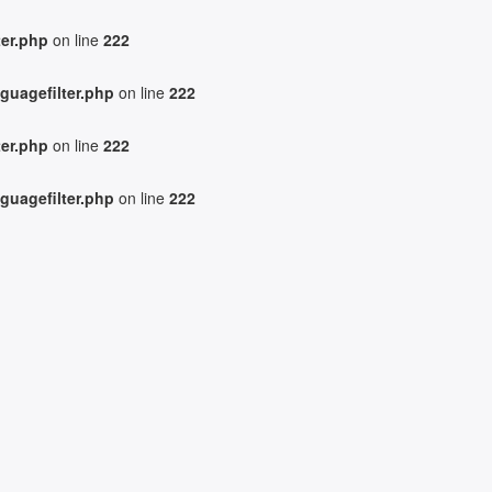
ter.php
on line
222
guagefilter.php
on line
222
ter.php
on line
222
guagefilter.php
on line
222