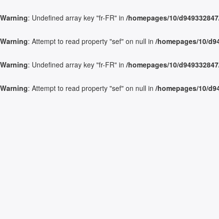
Warning
: Undefined array key "fr-FR" in
/homepages/10/d949332847/h
Warning
: Attempt to read property "sef" on null in
/homepages/10/d949
Warning
: Undefined array key "fr-FR" in
/homepages/10/d949332847/h
Warning
: Attempt to read property "sef" on null in
/homepages/10/d949