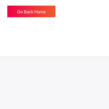
Go Back Home