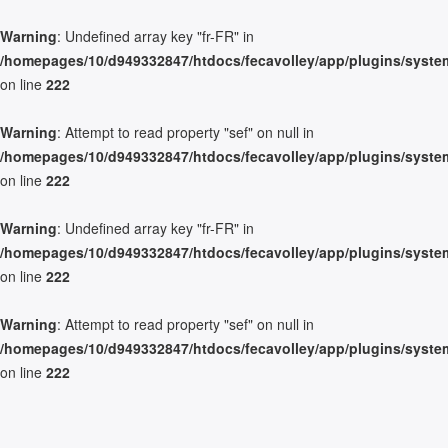
Warning
: Undefined array key "fr-FR" in
/homepages/10/d949332847/htdocs/fecavolley/app/plugins/system/
on line
222
Warning
: Attempt to read property "sef" on null in
/homepages/10/d949332847/htdocs/fecavolley/app/plugins/system/
on line
222
Warning
: Undefined array key "fr-FR" in
/homepages/10/d949332847/htdocs/fecavolley/app/plugins/system/
on line
222
Warning
: Attempt to read property "sef" on null in
/homepages/10/d949332847/htdocs/fecavolley/app/plugins/system/
on line
222