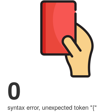
0
syntax error, unexpected token "{"