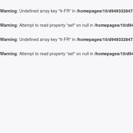
Warning
: Undefined array key "fr-FR" in
/homepages/10/d949332847/h
Warning
: Attempt to read property "sef" on null in
/homepages/10/d949
Warning
: Undefined array key "fr-FR" in
/homepages/10/d949332847/h
Warning
: Attempt to read property "sef" on null in
/homepages/10/d949