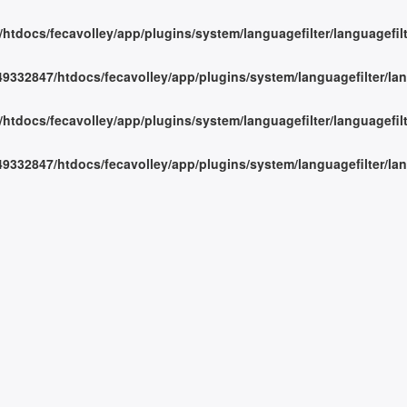
tdocs/fecavolley/app/plugins/system/languagefilter/languagefil
332847/htdocs/fecavolley/app/plugins/system/languagefilter/lan
tdocs/fecavolley/app/plugins/system/languagefilter/languagefil
332847/htdocs/fecavolley/app/plugins/system/languagefilter/lan