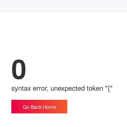
0
syntax error, unexpected token "{"
Go Back Home