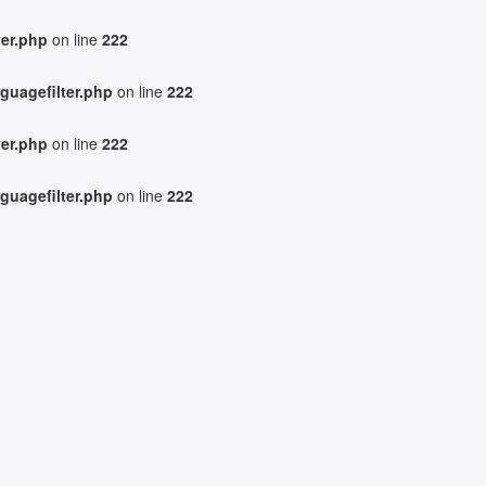
ter.php
on line
222
guagefilter.php
on line
222
ter.php
on line
222
guagefilter.php
on line
222